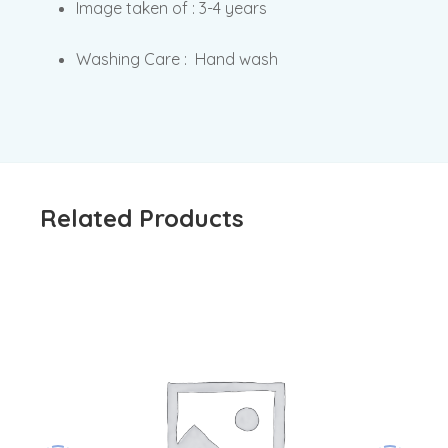
Image taken of : 3-4 years
Washing Care : Hand wash
Related Products