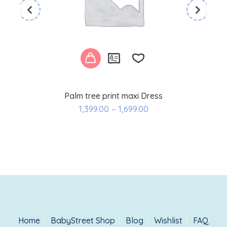
Palm tree print maxi Dress
Add
1,399.00
–
1,699.00
to
wishlist
Home
BabyStreet Shop
Blog
Wishlist
FAQ