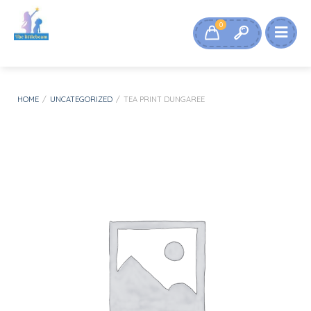
0
HOME
/
UNCATEGORIZED
/
TEA PRINT DUNGAREE