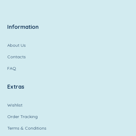
Information
About Us
Contacts
FAQ
Extras
Wishlist
Order Tracking
Terms & Conditions