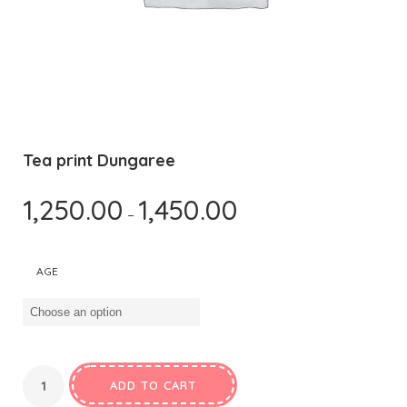
Tea print Dungaree
1,250.00
1,450.00
–
AGE
ADD TO CART