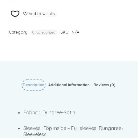
Add to wishlist
Category:
SKU:
N/A
Uncategorized
Description
Additional information
Reviews (0)
Fabric : Dungree-Satin
Sleeves : Top inside – Full sleeves Dungaree-
Sleeveless