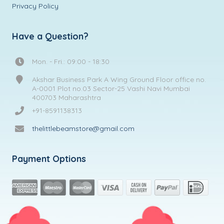
Privacy Policy
Have a Question?
Mon. - Fri.: 09:00 - 18:30
Akshar Business Park A Wing Ground Floor office no.
A-0001 Plot no.03 Sector-25 Vashi Navi Mumbai
400703 Maharashtra
+91-8591138313
thelittlebeamstore@gmail.com
Payment Options