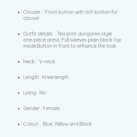
Clouser : Front button with tich button for
clouser
Outfit details : Tea print dungaree style
one-piece dress .Full sleeves plain black top
inside.Button in front to enhance the look
Neck : V-neck
Length : Knee length
Lining : No
Gender : Female
Colour : Blue, Yellow and Black