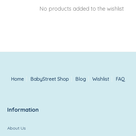
No products added to the wishlist
Home
BabyStreet Shop
Blog
Wishlist
FAQ
Information
About Us