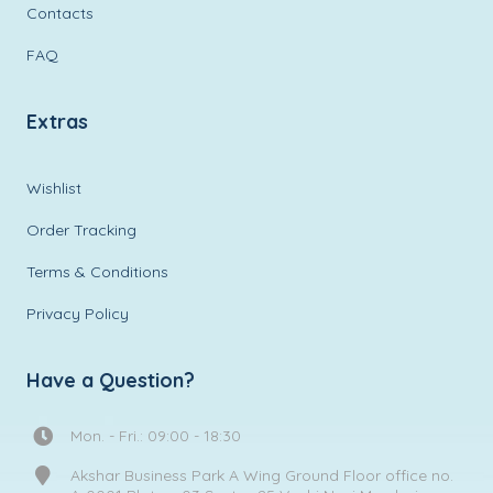
Contacts
FAQ
Extras
Wishlist
Order Tracking
Terms & Conditions
Privacy Policy
Have a Question?
Mon. - Fri.: 09:00 - 18:30
Akshar Business Park A Wing Ground Floor office no.