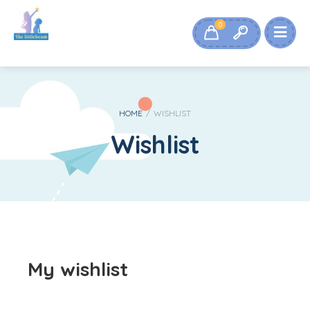
0
HOME
/
WISHLIST
Wishlist
My wishlist