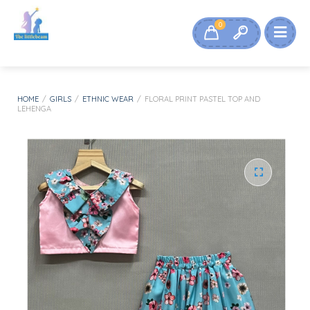
0
HOME
/
GIRLS
/
ETHNIC WEAR
/
FLORAL PRINT PASTEL TOP AND
LEHENGA