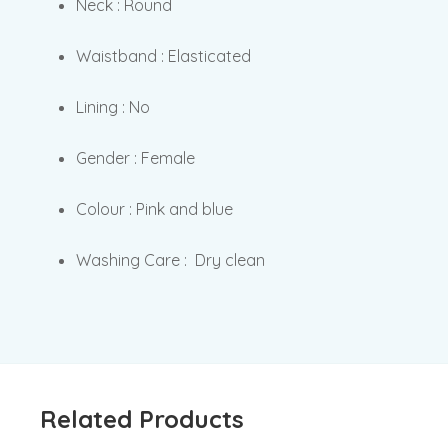
Neck : Round
Waistband : Elasticated
Lining : No
Gender : Female
Colour : Pink and blue
Washing Care : Dry clean
Related Products