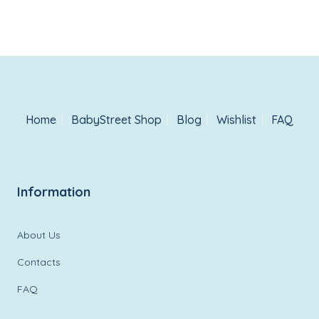
wishlist
Home
BabyStreet Shop
Blog
Wishlist
FAQ
Information
About Us
Contacts
FAQ