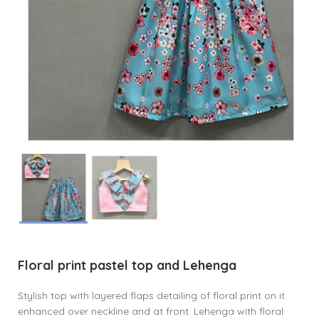
Floral print pastel top and Lehenga
Stylish top with layered flaps detailing of floral print on it
enhanced over neckline and at front. Lehenga with floral