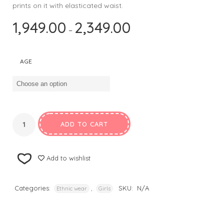
prints on it with elasticated waist.
1,949.00
2,349.00
–
AGE
ADD TO CART
Add to wishlist
Categories:
,
SKU:
N/A
Ethnic wear
Girls