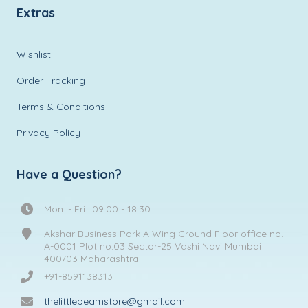
Extras
Wishlist
Order Tracking
Terms & Conditions
Privacy Policy
Have a Question?
Mon. - Fri.: 09:00 - 18:30
Akshar Business Park A Wing Ground Floor office no.
A-0001 Plot no.03 Sector-25 Vashi Navi Mumbai
400703 Maharashtra
+91-8591138313
thelittlebeamstore@gmail.com