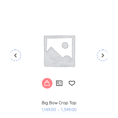
Big Bow Crop Top
Add
1,149.00
–
1,349.00
to