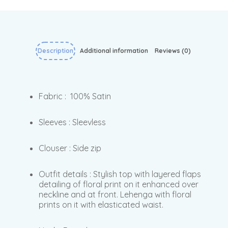
Description
Additional information
Reviews (0)
Fabric : 100% Satin
Sleeves : Sleevless
Clouser : Side zip
Outfit details : Stylish top with layered flaps
detailing of floral print on it enhanced over
neckline and at front. Lehenga with floral
prints on it with elasticated waist.