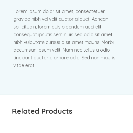
Lorem ipsum dolor sit amet, consectetuer
gravida nibh vel velit auctor aliquet. Aenean
sollicitudin, lorem quis bibendum auci elit
consequat ipsutis sem niuis sed odio sit amet
nibh vulputate cursus a sit amet mauris. Morbi
accumsan ipsum velit. Nam nec tellus a odio
tincidunt auctor a ornare odio. Sed non mauris
vitae erat.
Related Products