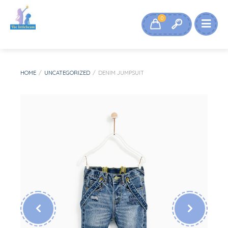
0
HOME
/
UNCATEGORIZED
/
DENIM JUMPSUIT