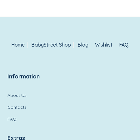
Home
BabyStreet Shop
Blog
Wishlist
FAQ
Information
About Us
Contacts
FAQ
Extras