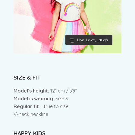
Live, Love, Laugh
SIZE & FIT
Model’s height:
121 cm / 3’9”
Model is wearing:
Size S
Regular fit
– true to size
V-neck neckline
HAPPY KIDS