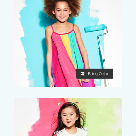
Bring Color