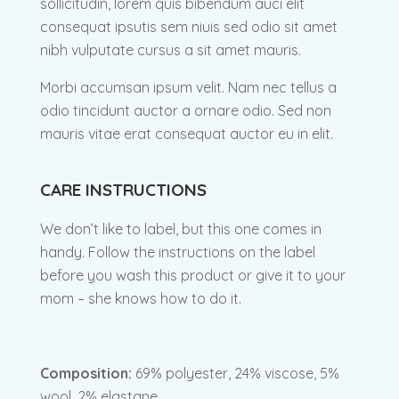
sollicitudin, lorem quis bibendum auci elit
consequat ipsutis sem niuis sed odio sit amet
nibh vulputate cursus a sit amet mauris.
Morbi accumsan ipsum velit. Nam nec tellus a
odio tincidunt auctor a ornare odio. Sed non
mauris vitae erat consequat auctor eu in elit.
CARE INSTRUCTIONS
We don’t like to label, but this one comes in
handy. Follow the instructions on the label
before you wash this product or give it to your
mom – she knows how to do it.
Composition:
69% polyester, 24% viscose, 5%
wool, 2% elastane.