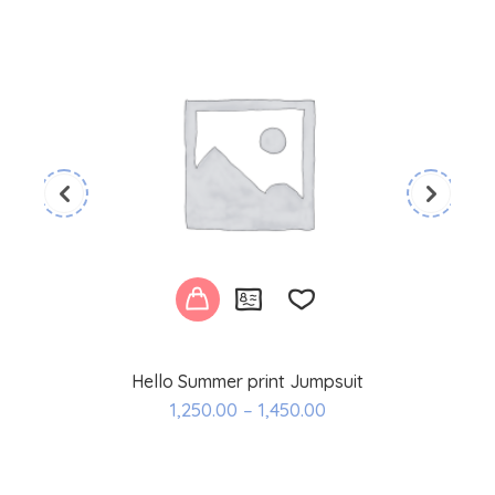
Hello Summer print Jumpsuit
Add
1,250.00
–
1,450.00
to
wishlist