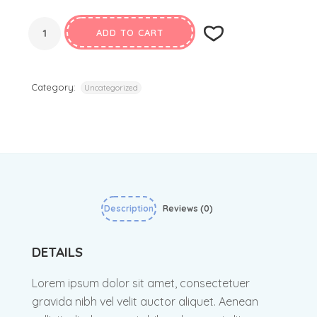
ADD TO CART
Category:
Uncategorized
Description
Reviews (0)
DETAILS
Lorem ipsum dolor sit amet, consectetuer
gravida nibh vel velit auctor aliquet. Aenean