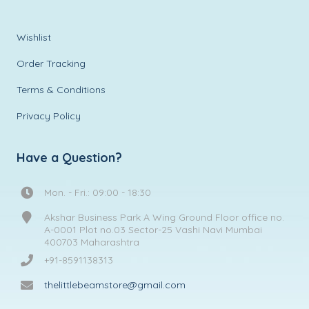
Wishlist
Order Tracking
Terms & Conditions
Privacy Policy
Have a Question?
Mon. - Fri.: 09:00 - 18:30
Akshar Business Park A Wing Ground Floor office no.
A-0001 Plot no.03 Sector-25 Vashi Navi Mumbai
400703 Maharashtra
+91-8591138313
thelittlebeamstore@gmail.com