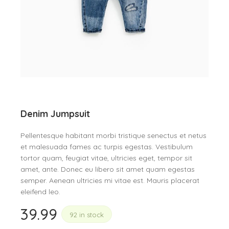
Denim Jumpsuit
Pellentesque habitant morbi tristique senectus et netus
et malesuada fames ac turpis egestas. Vestibulum
tortor quam, feugiat vitae, ultricies eget, tempor sit
amet, ante. Donec eu libero sit amet quam egestas
semper. Aenean ultricies mi vitae est. Mauris placerat
eleifend leo.
39.99
92 in stock