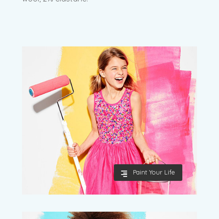
Paint Your Life